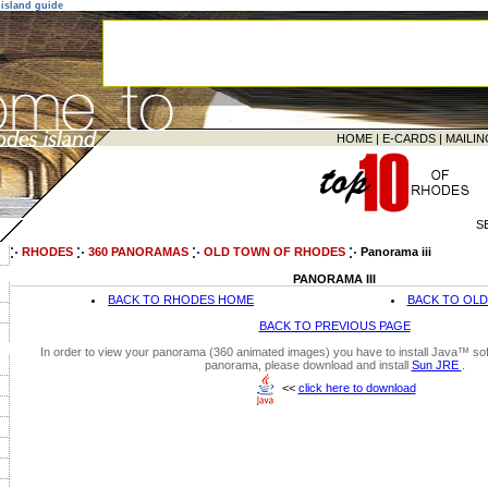
island guide
HOME
|
E-CARDS
|
MAILIN
S
RHODES
360 PANORAMAS
OLD TOWN OF RHODES
Panorama iii
PANORAMA III
BACK TO RHODES HOME
BACK TO OL
BACK TO PREVIOUS PAGE
In order to view your panorama (360 animated images) you have to install Java™ soft
panorama, please download and install
Sun JRE
.
<<
click here to download