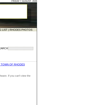
FRIDAY 7 AUGUST, 2026
G LIST
|
RHODES PHOTOS
EARCH
D TOWN OF RHODES
ware. If you can't view the