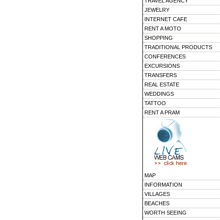
TRAVEL AGENCY
JEWELRY
INTERNET CAFE
RENT A MOTO
SHOPPING
TRADITIONAL PRODUCTS
CONFERENCES
EXCURSIONS
TRANSFERS
REAL ESTATE
WEDDINGS
TATTOO
RENT A PRAM
MAP
INFORMATION
VILLAGES
BEACHES
WORTH SEEING