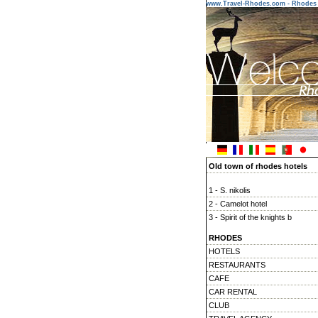
www.Travel-Rhodes.com - Rhodes 
Old town of rhodes hotels
1 - S. nikolis
2 - Camelot hotel
3 - Spirit of the knights b
4 - Paris hotel
RHODES
5 - Zacosta villa hotel
HOTELS
6 - Pension sofia
RESTAURANTS
7 - Klimt guest house & vie
CAFE
CAR RENTAL
CLUB