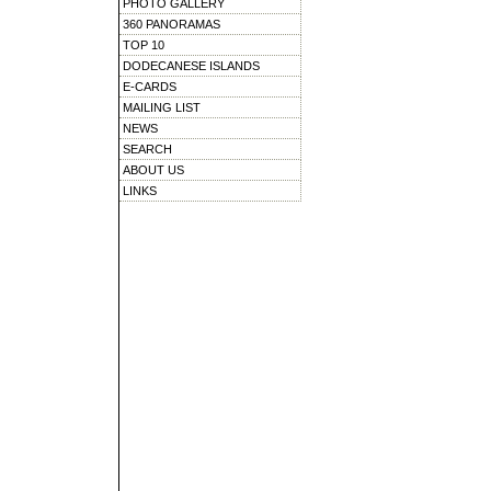
PHOTO GALLERY
360 PANORAMAS
TOP 10
DODECANESE ISLANDS
E-CARDS
MAILING LIST
NEWS
SEARCH
ABOUT US
LINKS