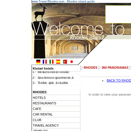
www.Travel-Rhodes.com - Rhodes island guide
RHODES
360 PANORAMAS
Kiotari hotels
1 - Miraluna kiotari seasid
2 - Sea breeze apartments &
BACK TO RHO
3 - Tselios apts & studios
4 - Miraluna village & spa
RHODES
5 - Miraluna garden
In order to view your panoram
HOTELS
RESTAURANTS
CAFE
CAR RENTAL
CLUB
TRAVEL AGENCY