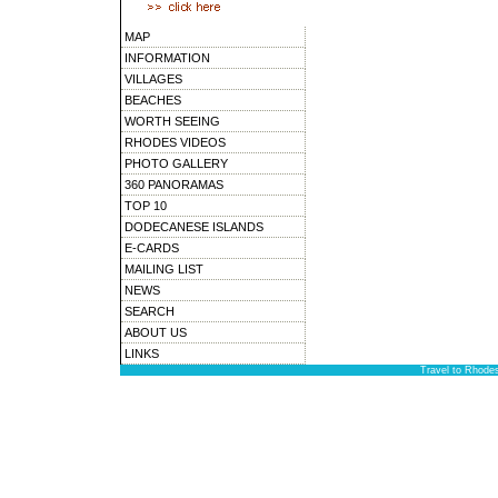
MAP
INFORMATION
VILLAGES
BEACHES
WORTH SEEING
RHODES VIDEOS
PHOTO GALLERY
360 PANORAMAS
TOP 10
DODECANESE ISLANDS
E-CARDS
MAILING LIST
NEWS
SEARCH
ABOUT US
LINKS
Travel to Rhode