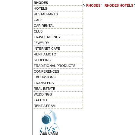
RHODES
RHODES
RHODES HOTELS
HOTELS
RESTAURANTS
CAFE
CAR RENTAL
CLUB
TRAVEL AGENCY
JEWELRY
INTERNET CAFE
RENT A MOTO
SHOPPING
TRADITIONAL PRODUCTS
CONFERENCES
EXCURSIONS
TRANSFERS
REAL ESTATE
WEDDINGS
TATTOO
RENT A PRAM