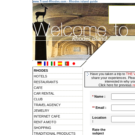
www.Travel-Rhodes.com - Rhodes island guide
RHODES
Have you taken a trip to
THE 
HOTELS
share your experiences. Pleas
interested in why you
RESTAURANTS
Click here for previous
r
CAFE
CAR RENTAL
*
Name :
CLUB
TRAVEL AGENCY
**
Email :
JEWELRY
INTERNET CAFE
Location
:
RENT A MOTO
SHOPPING
Rate the
subject
TRADITIONAL PRODUCTS