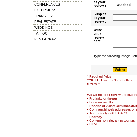
of your
CONFERENCES
review :
EXCURSIONS
Subject
TRANSFERS
of your
review :
REAL ESTATE
WEDDINGS
Write
TATTOO
your
review
RENT A PRAM
here :
Type the following Image Da
* Required fields
**NOTE: If we can't verify the e-m
review.**
We will not post reviews containin
• Profanity or threats
• Personal insults
• Reports of violent criminal activi
• Commercial web addresses or 
• Text entirely in ALL CAPS
• Hearsay
• Content not relevant to tourists
• HTML