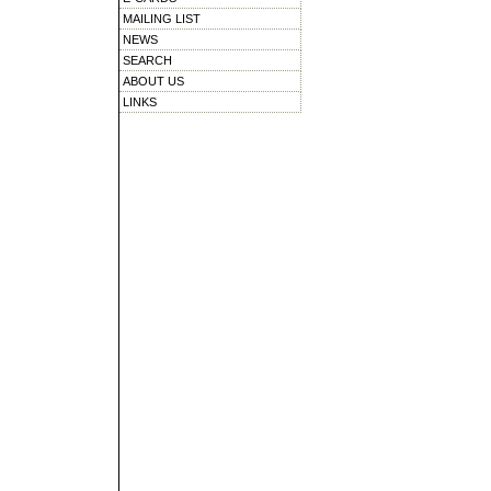
MAILING LIST
NEWS
SEARCH
ABOUT US
LINKS