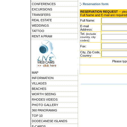
CONFERENCES
Reservation form
EXCURSIONS
RESERVATION REQUEST
-- ple
TRANSFERS
Full Name and E-mail are required
REAL ESTATE
Full Name:
WEDDINGS
E-mail
Address:
TATTOO
Tel.
(include
RENT A PRAM
country, city
:
codes)
Fax:
City, Zip Code,
Country:
Please typ
MAP
INFORMATION
VILLAGES
BEACHES
WORTH SEEING
RHODES VIDEOS
PHOTO GALLERY
360 PANORAMAS
TOP 10
DODECANESE ISLANDS
E-CARDS