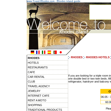
www.Travel-Rhodes.com - Rhodes island guide
RHODES
RHODES HOTELS
RHODES
HOTELS
RESTAURANTS
CAFE
If you are looking for a triple roo
CAR RENTAL
one double bed or two twin beds. All 
CLUB
refrigerator, hairdryer and balcony
TRAVEL AGENCY
JEWELRY
O
INTERNET CAFE
06.05 - 
RENT A MOTO
60.0
SHOPPING
Ple
TRADITIONAL PRODUCTS