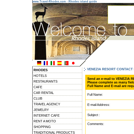
www.Travel-Rhodes.com - Rhodes island guide
VENEZIA RESORT CONTACT
RHODES
HOTELS
Send an e-mail to VENEZIA 
RESTAURANTS
Please complete as many field
Full Name and E-mail are requ
CAFE
CAR RENTAL
Full Name:
CLUB
TRAVEL AGENCY
E-mail Address:
JEWELRY
Subject :
INTERNET CAFE
RENT A MOTO
Comments:
SHOPPING
TRADITIONAL PRODUCTS