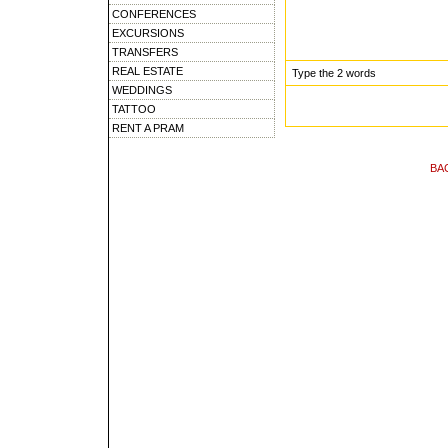
CONFERENCES
EXCURSIONS
TRANSFERS
REAL ESTATE
Type the 2 words
WEDDINGS
TATTOO
RENT A PRAM
BA