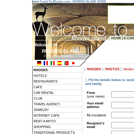
www.Travel-To-Rhodes.com - RHODES ISLAND GUIDE
HOME
|
E-CA
Welcome to ...
RHODES ISLAND
CYCLADES ISLANDS
---------------------------------------
RHODES
PHOTOS
Medieva
RHODES
HOTELS
Fill the details below to se
RESTAURANTS
and family
CAFE
CAR RENTAL
From
(your name)
CLUB
Your email
TRAVEL AGENCY
address
JEWELRY
To
(recipient)
INTERNET CAFE
RENT A MOTO
Recipient's
SHOPPING
email
TRADITIONAL PRODUCTS