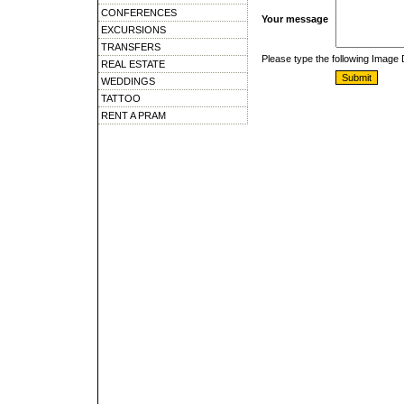
CONFERENCES
Your message
EXCURSIONS
TRANSFERS
Please type the following Image
REAL ESTATE
WEDDINGS
TATTOO
RENT A PRAM