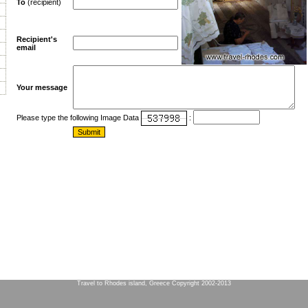
To
(recipient)
Recipient's
email
Your message
Please type the following Image Data
:
Travel to Rhodes island, Greece Copyright 2002-2013