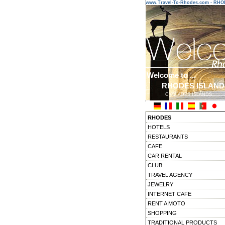
www.Travel-To-Rhodes.com - RH
Welcome to ...
RHODES ISLAND
CYCLADES ISLANDS
RHODES
HOTELS
RESTAURANTS
CAFE
CAR RENTAL
CLUB
TRAVEL AGENCY
JEWELRY
INTERNET CAFE
RENT A MOTO
SHOPPING
TRADITIONAL PRODUCTS