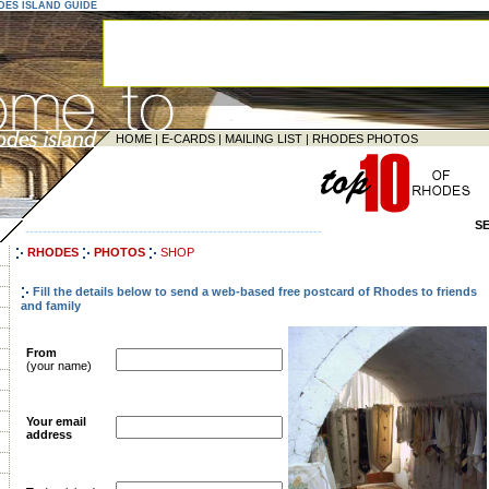
ODES ISLAND GUIDE
HOME
|
E-CARDS
|
MAILING LIST
|
RHODES PHOTOS
S
--------------------------------------------------------------------
RHODES
PHOTOS
SHOP
Fill the details below to send a web-based free postcard of Rhodes to friends
and family
From
(your name)
Your email
address