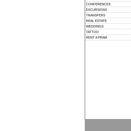
CONFERENCES
EXCURSIONS
TRANSFERS
REAL ESTATE
WEDDINGS
TATTOO
RENT A PRAM