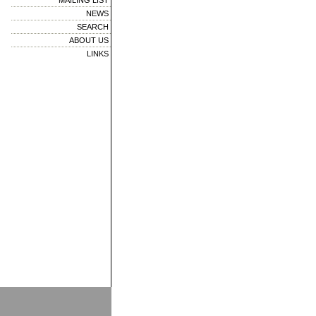
MAILING LIST
NEWS
SEARCH
ABOUT US
LINKS