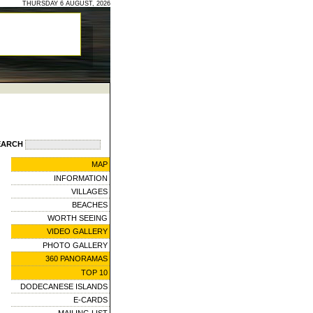
THURSDAY 6 AUGUST, 2026
EARCH
MAP
INFORMATION
VILLAGES
BEACHES
WORTH SEEING
VIDEO GALLERY
PHOTO GALLERY
360 PANORAMAS
TOP 10
DODECANESE ISLANDS
E-CARDS