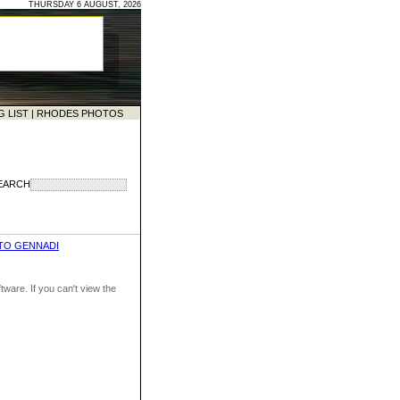
THURSDAY 6 AUGUST, 2026
G LIST
|
RHODES PHOTOS
EARCH
TO GENNADI
ware. If you can't view the