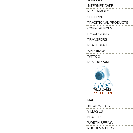
JEWELRY
INTERNET CAFE
RENT A MOTO
SHOPPING
TRADITIONAL PRODUCTS
CONFERENCES
EXCURSIONS
TRANSFERS
REAL ESTATE
WEDDINGS
TATTOO
RENT A PRAM
MAP
INFORMATION
VILLAGES
BEACHES
WORTH SEEING
RHODES VIDEOS