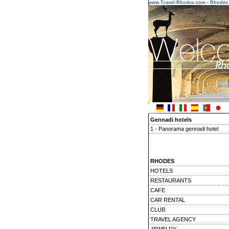
www.Travel-Rhodes.com - Rhodes 
Gennadi hotels
1 - Panorama gennadi hotel
RHODES
HOTELS
RESTAURANTS
CAFE
CAR RENTAL
CLUB
TRAVEL AGENCY