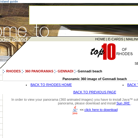
island guide
HOME
|
E-CARDS
|
MAILIN
S
RHODES
360 PANORAMAS
GENNADI
Gennadi beach
Panoramic 360 image of Gennadi beach
BACK TO RHODES HOME
BACK 
BACK TO PREVIOUS PAGE
In order to view your panorama (360 animated images) you have to install Java™ soft
panorama, please download and install
Sun JRE
.
<<
click here to download