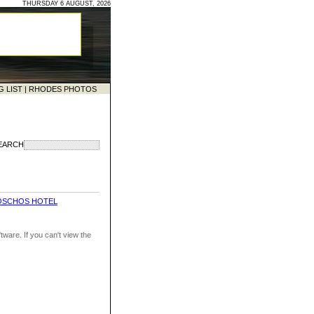
THURSDAY 6 AUGUST, 2026
G LIST
|
RHODES PHOTOS
EARCH
OSCHOS HOTEL
ware. If you can't view the