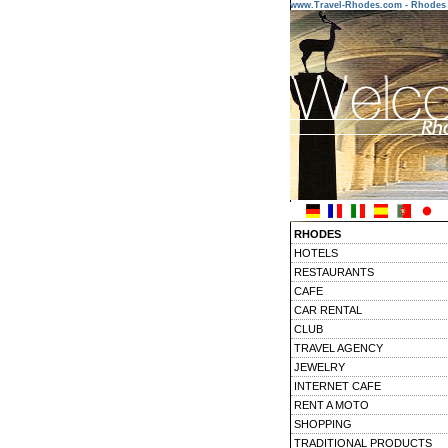
www.Travel-Rhodes.com - Rhodes 
RHODES
HOTELS
RESTAURANTS
CAFE
CAR RENTAL
CLUB
TRAVEL AGENCY
JEWELRY
INTERNET CAFE
RENT A MOTO
SHOPPING
TRADITIONAL PRODUCTS