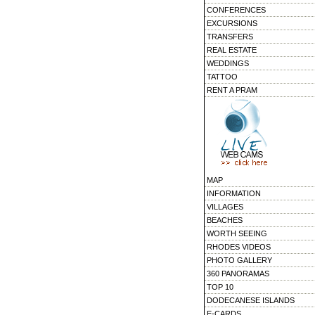
CONFERENCES
EXCURSIONS
TRANSFERS
REAL ESTATE
WEDDINGS
TATTOO
RENT A PRAM
MAP
INFORMATION
VILLAGES
BEACHES
WORTH SEEING
RHODES VIDEOS
PHOTO GALLERY
360 PANORAMAS
TOP 10
DODECANESE ISLANDS
E-CARDS