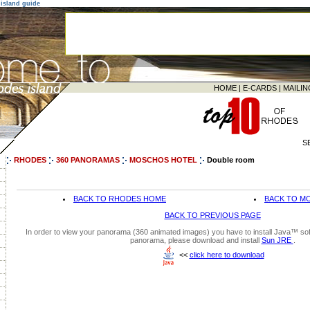
island guide
HOME
|
E-CARDS
|
MAILIN
S
RHODES
360 PANORAMAS
MOSCHOS HOTEL
Double room
BACK TO RHODES HOME
BACK TO M
BACK TO PREVIOUS PAGE
In order to view your panorama (360 animated images) you have to install Java™ soft
panorama, please download and install
Sun JRE
.
<<
click here to download