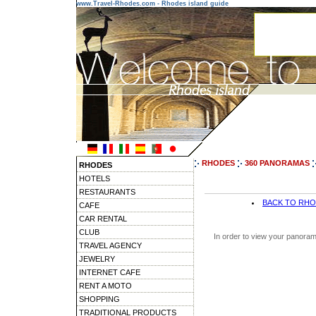
www.Travel-Rhodes.com - Rhodes island guide
RHODES
360 PANORAMAS
RHODES
HOTELS
RESTAURANTS
BACK TO RH
CAFE
CAR RENTAL
CLUB
In order to view your panoram
TRAVEL AGENCY
JEWELRY
INTERNET CAFE
RENT A MOTO
SHOPPING
TRADITIONAL PRODUCTS