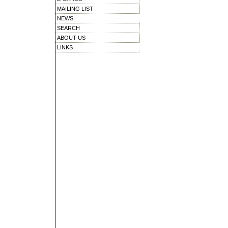
MAILING LIST
NEWS
SEARCH
ABOUT US
LINKS