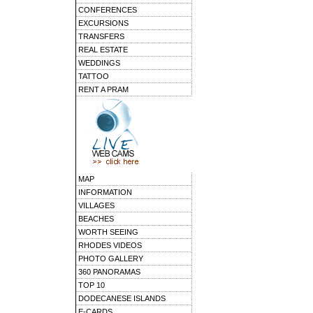
CONFERENCES
EXCURSIONS
TRANSFERS
REAL ESTATE
WEDDINGS
TATTOO
RENT A PRAM
MAP
INFORMATION
VILLAGES
BEACHES
WORTH SEEING
RHODES VIDEOS
PHOTO GALLERY
360 PANORAMAS
TOP 10
DODECANESE ISLANDS
E-CARDS