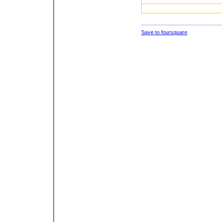
Save to foursquare