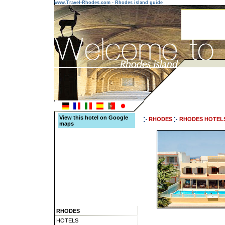
www.Travel-Rhodes.com - Rhodes island guide
View this hotel on Google
RHODES
RHODES HOTEL
maps
RHODES
HOTELS