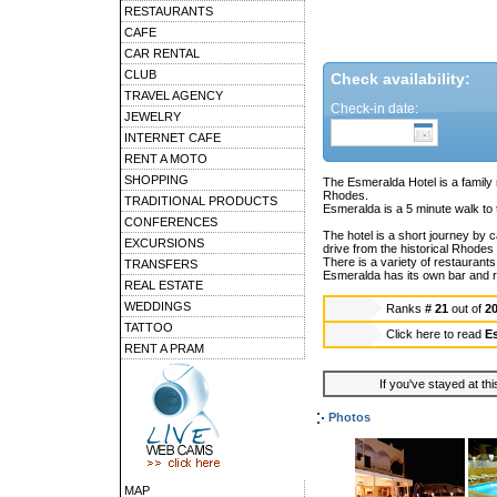
RESTAURANTS
CAFE
CAR RENTAL
CLUB
Check availability:
TRAVEL AGENCY
Check-in date:
JEWELRY
INTERNET CAFE
RENT A MOTO
SHOPPING
The Esmeralda Hotel is a family r
Rhodes.
TRADITIONAL PRODUCTS
Esmeralda is a 5 minute walk to 
CONFERENCES
The hotel is a short journey by
EXCURSIONS
drive from the historical Rhodes
There is a variety of restaurant
TRANSFERS
Esmeralda has its own bar and 
REAL ESTATE
WEDDINGS
Ranks
# 21
out of
2
TATTOO
Click here to read
E
RENT A PRAM
If you've stayed at thi
Photos
MAP