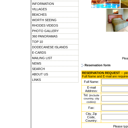
INFORMATION
VILLAGES
BEACHES
WORTH SEEING
RHODES VIDEOS
PHOTO GALLERY
360 PANORAMAS
TOP 10
DODECANESE ISLANDS
E-CARDS
MAILING LIST
Ple
NEWS
Reservation form
SEARCH
RESERVATION REQUEST
-- pl
ABOUT US
Full Name and E-mail are require
LINKS
Full Name:
E-mail
Address:
Tel.
(include
country, city
:
codes)
Fax:
City, Zip
Code,
Country:
Please typ