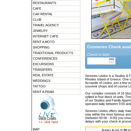
RESTAURANTS
CAFE
CAR RENTAL
CLUB
TRAVEL AGENCY
JEWELRY
INTERNET CAFE
RENT A MOTO
Cosmores Check availa
SHOPPING
TRADITIONAL PRODUCTS
Check-in date:
CONFERENCES
EXCURSIONS
TRANSFERS
REAL ESTATE
Xenones Lindos is a Studios & Fa
Rhodes Island of Greece. One of 
WEDDINGS
Acropolis of Lindos, just a few 
TATTOO
souvenir shops and of course L
RENT A PRAM
Our complex consists of 16 Stu
splited in four block of units. T
of our Studios and Family Apartm
operated daily between 9:00 and
Xenones Lindos offers daily made 
stay within the most famous area 
(between 00.00 - 8.00) you should
delays with your check in proce
MAP
Ranks
#
out of
20
ho