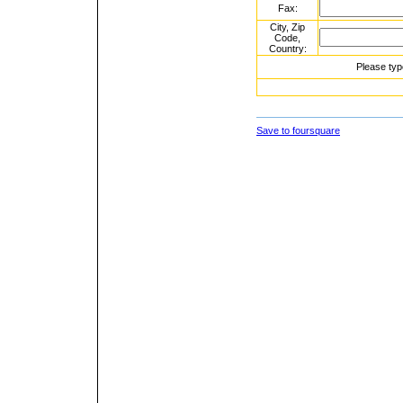
Fax:
City, Zip
Code,
Country:
Please typ
Save to foursquare