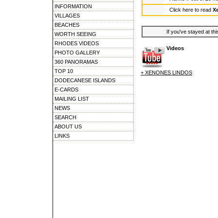
INFORMATION
Click here to read
X
VILLAGES
BEACHES
If you've stayed at thi
WORTH SEEING
RHODES VIDEOS
Videos
PHOTO GALLERY
360 PANORAMAS
TOP 10
+ XENONES LINDOS
DODECANESE ISLANDS
E-CARDS
MAILING LIST
NEWS
SEARCH
ABOUT US
LINKS