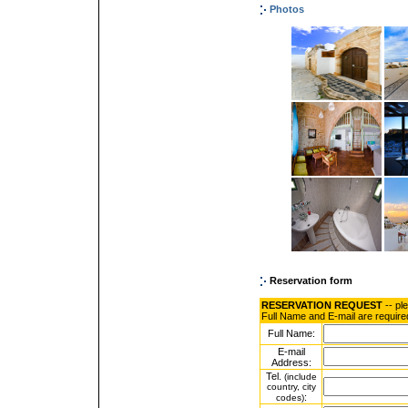
Photos
Reservation form
RESERVATION REQUEST
-- pl
Full Name and E-mail are require
Full Name:
E-mail
Address:
Tel.
(include
country, city
:
codes)