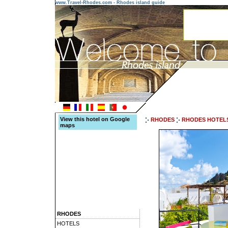
www.Travel-Rhodes.com - Rhodes island guide
View this hotel on Google
RHODES
RHODES HOTEL
maps
RHODES
HOTELS