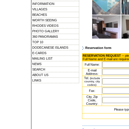
INFORMATION
VILLAGES
BEACHES
WORTH SEEING
RHODES VIDEOS
PHOTO GALLERY
360 PANORAMAS
TOP 10
DODECANESE ISLANDS
Reservation form
E-CARDS
RESERVATION REQUEST
-- pl
MAILING LIST
Full Name and E-mail are require
NEWS
Full Name:
SEARCH
E-mail
Address:
ABOUT US
Tel.
(include
LINKS
country, city
:
codes)
Fax:
City, Zip
Code,
Country:
Please typ