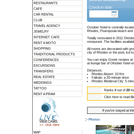
RESTAURANTS
Check-in date:
CAFE
CAR RENTAL
CLUB
TRAVEL AGENCY
October Hotel is centrally locate
Rhodes, Psaropoula beach and 
JEWELRY
INTERNET CAFE
Totally renovated in 2011 Oktob
restaurant. The facilities availa
RENT A MOTO
SHOPPING
All rooms are decorated with grea
city of Rhodes or the pool, lcd 
TRADITIONAL PRODUCTS
You can enjoy Greek recipes at t
CONFERENCES
at lounge bar of Oktober hotel on
EXCURSIONS
Distances:
TRANSFERS
Rhodes Airport: 10 Km
REAL ESTATE
Faliraki: a 20-minute drive
Rhodes Medieval City: 5 min
WEDDINGS
TATTOO
Ranks
#
out of
20
ho
RENT A PRAM
Click here to read
O
If you've stayed at thi
Photos
MAP