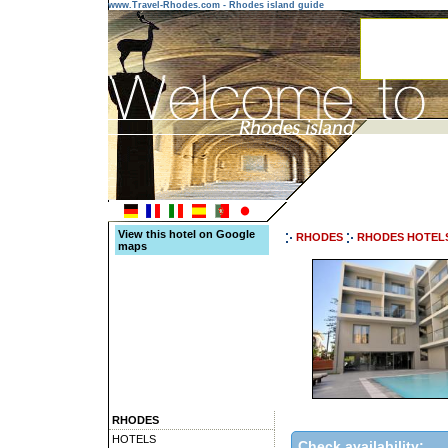
www.Travel-Rhodes.com - Rhodes island guide
View this hotel on Google
RHODES
RHODES HOTEL
maps
RHODES
HOTELS
Check availability: