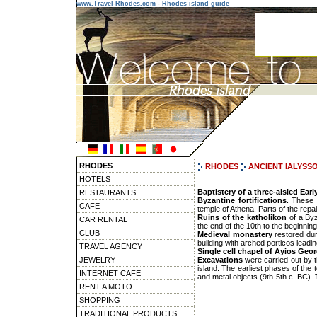
www.Travel-Rhodes.com - Rhodes island guide
RHODES
RHODES
ANCIENT IALYSS
HOTELS
Baptistery of a three-aisled Earl
RESTAURANTS
Byzantine fortifications
. These 
CAFE
temple of Athena. Parts of the repa
Ruins of the katholikon
of a By
CAR RENTAL
the end of the 10th to the beginning
CLUB
Medieval monastery
restored dur
building with arched porticos leadin
TRAVEL AGENCY
Single cell chapel of Ayios Geo
JEWELRY
Excavations
were carried out by t
island. The earliest phases of the 
INTERNET CAFE
and metal objects (9th-5th c. BC).
RENT A MOTO
SHOPPING
TRADITIONAL PRODUCTS