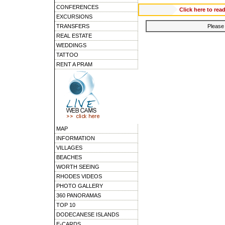
CONFERENCES
Click here to 
EXCURSIONS
TRANSFERS
Please 
REAL ESTATE
WEDDINGS
TATTOO
RENT A PRAM
MAP
INFORMATION
VILLAGES
BEACHES
WORTH SEEING
RHODES VIDEOS
PHOTO GALLERY
360 PANORAMAS
TOP 10
DODECANESE ISLANDS
E-CARDS