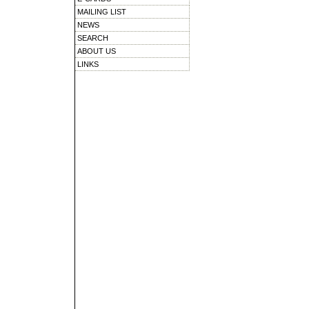
MAILING LIST
NEWS
SEARCH
ABOUT US
LINKS