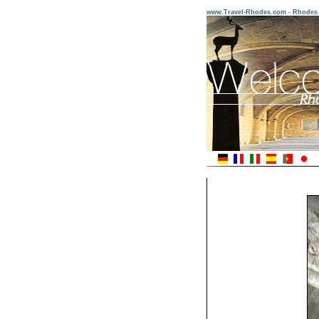
www.Travel-Rhodes.com - Rhodes 