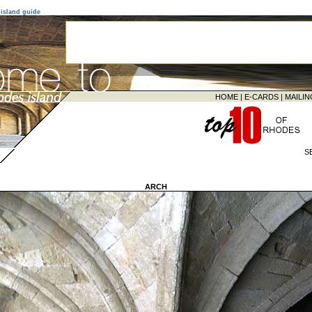
island guide
HOME
|
E-CARDS
|
MAILIN
S
ARCH