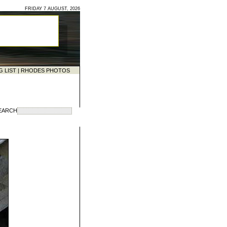
FRIDAY 7 AUGUST, 2026
G LIST
|
RHODES PHOTOS
EARCH