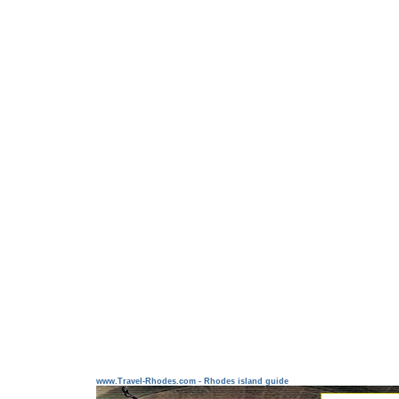
www.Travel-Rhodes.com - Rhodes island guide