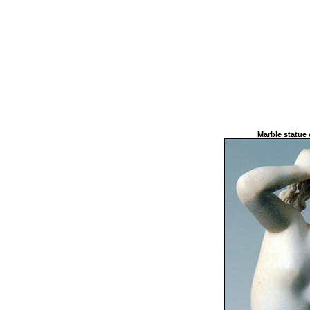
Marble statue 