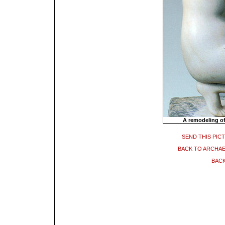
A remodeling of
SEND THIS PIC
BACK TO ARCHA
BACK