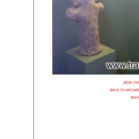
SEND THI
BACK TO ARCHA
BACK