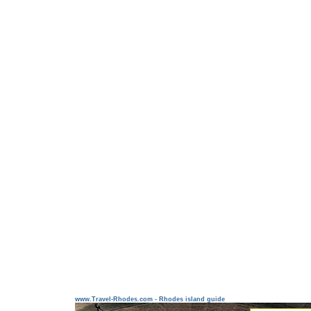
www.Travel-Rhodes.com - Rhodes island guide