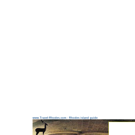
www.Travel-Rhodes.com - Rhodes island guide