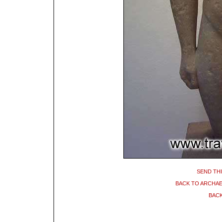
SEND THI
BACK TO ARCHA
BACK