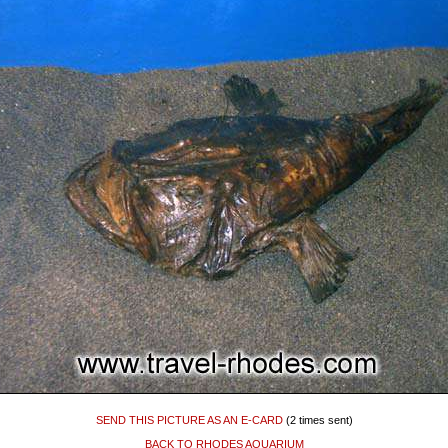
SEND THIS PICTURE AS AN E-CARD
(2 times sent)
BACK TO RHODES AQUARIUM