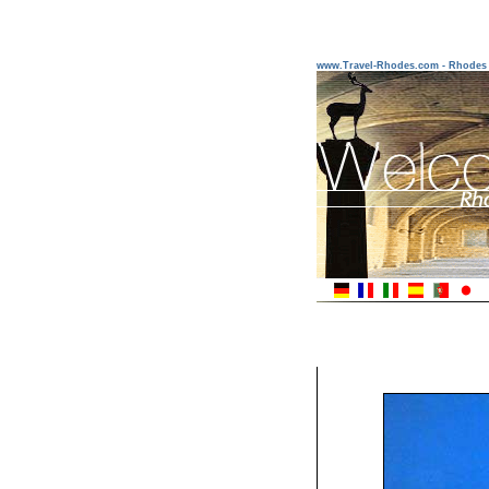
www.Travel-Rhodes.com - Rhodes 