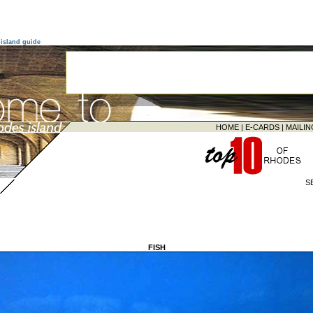
island guide
HOME
|
E-CARDS
|
MAILIN
S
FISH