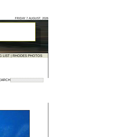
FRIDAY 7 AUGUST, 2026
G LIST
|
RHODES PHOTOS
EARCH