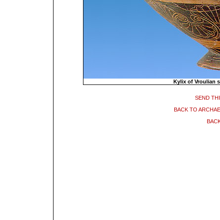
Kylix of Vroulian 
SEND THI
BACK TO ARCHA
BACK