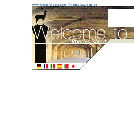
www.Travel-Rhodes.com - Rhodes island guide