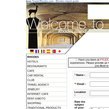
www.Travel-Rhodes.com - Rhodes island guide
RHODES
Have you been at
PYLEA
HOTELS
experiences. Please provide as m
you liked or
RESTAURANTS
CAFE
*
Name :
CAR RENTAL
CLUB
**
Email :
TRAVEL AGENCY
JEWELRY
Location
INTERNET CAFE
:
RENT A MOTO
Rate the
SHOPPING
subject
of your
TRADITIONAL PRODUCTS