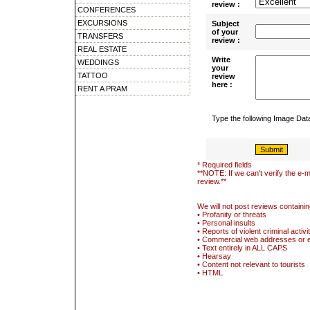
review :
CONFERENCES
EXCURSIONS
Subject
of your
TRANSFERS
review :
REAL ESTATE
Write
WEDDINGS
your
TATTOO
review
here :
RENT A PRAM
Type the following Image Da
* Required fields
**NOTE: If we can't verify the e-m
review.**
We will not post reviews containin
• Profanity or threats
• Personal insults
• Reports of violent criminal activi
• Commercial web addresses or 
• Text entirely in ALL CAPS
• Hearsay
• Content not relevant to tourists
• HTML