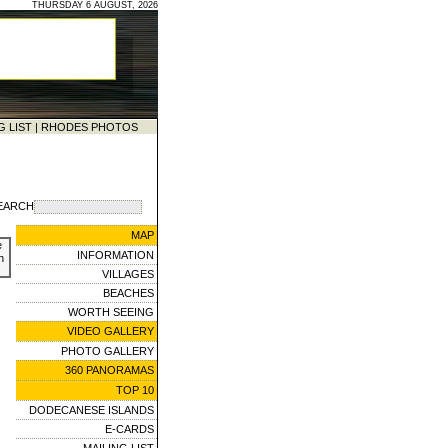
THURSDAY 6 AUGUST, 2026
G LIST
|
RHODES PHOTOS
EARCH
MAP
e
INFORMATION
n
VILLAGES
BEACHES
WORTH SEEING
VIDEO GALLERY
PHOTO GALLERY
360 PANORAMAS
TOP 10
DODECANESE ISLANDS
E-CARDS