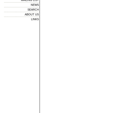
MAILING LIST
NEWS
SEARCH
ABOUT US
LINKS