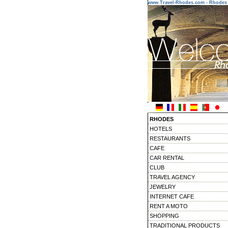
www.Travel-Rhodes.com - Rhodes 
RHODES
HOTELS
RESTAURANTS
CAFE
CAR RENTAL
CLUB
TRAVEL AGENCY
JEWELRY
INTERNET CAFE
RENT A MOTO
SHOPPING
TRADITIONAL PRODUCTS