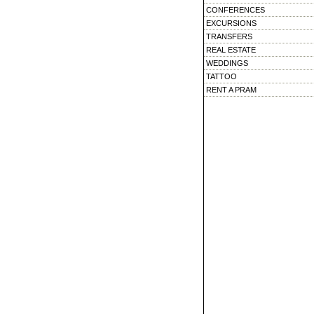
CONFERENCES
EXCURSIONS
TRANSFERS
REAL ESTATE
WEDDINGS
TATTOO
RENT A PRAM