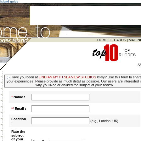
island guide
HOME
|
E-CARDS
|
MAILIN
S
Have you been at
LINDIAN MYTH SEA VIEW STUDIOS
lately? Use this form to shar
your experiences. Please provide as much detail as possible. Our users are interested i
why you liked or disliked the subject of your review.
*
Name :
**
Email :
Location
(e.g., London, UK)
:
Rate the
subject
of your