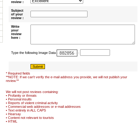
review :
Subject
of your
review :
Write
your
review
here :
Type the following Image Data
:
* Required fields
**NOTE: If we can't verify the e-mail address you provide, we will not publish your
review.**
We will not post reviews containing:
• Profanity or threats
• Personal insults
• Reports of violent criminal activity
• Commercial web addresses or e-mail addresses
• Text entirely in ALL CAPS
• Hearsay
• Content not relevant to tourists
• HTML