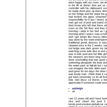
were happy with our room. we wer
in the lift at dinner time put u
controller with his clipbouard. 
he made them pick up there dinne
on the bridge and the slope the go
had broken the glass smashed a
responsibility for it last i hear
man get out of pool and stand on 
dont know who left that there wh
room on the 5th floor and they b
morning i slept in her bed as i 
morning when i woke i saw a trai
and i got lumps like mozzy bites
was done by the hotel entertainm
traditional greek dancers in wa
cleaned once in the 2 weeks i wa
red ledge was dark green my dau
watching some kids dive in and u
was in kids pool and her little gi
the cleaners are there long hour
done snorkelling that was good 
swimming alongside the boat and 
the water park at faliraki but i
can emagine the kids didnt want 
wed gone for ten days the other 
was lovely man. i think thats it c
got back yesturday so its all fre
kids mini disco cd theres a 
appreciate if someone could send 
ashleigh
uk
i am 12 years old and i have been
nice and clean! the pool it
tennis,pool,snooker,pinball,car 