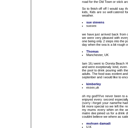
road for the Old Town or stick a
So to finish off off I would say
kids, Kids are so well catered fo
weather.
sue stevens
sussex
we have just arrived back from o
we were very pleased with everyt
one being only 2 steps into the 
day when the sea is a bit rough oth
Thomas
Manchester, UK
Iam 16,i went to Doreta Beach Hot
and were exeptionaly kind, even 
the pool to drink pouring with th
adults. The food was exelent and
septenber and i would like to enc
kimberley
essex,uk
oh my god!!!i've never been to a
enjoyed every second especially
(sorry i forget your name!he had
bit more special so we left the re
my mums every whim on the wedd
matre dee joined us for a drink
couldnt believe we where as satis
mohsen damadi
U.K