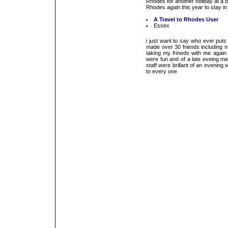
Rhodes for another holiday at a d
Rhodes again this year to stay in 
A Travel to Rhodes User
Essex
i just want to say who ever puts
made over 30 friends including m
taking my frineds with me again 
were fun and of a late eveing me
staff were brillant of an evenin
to every one