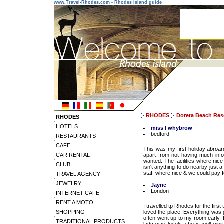
www.Travel-Rhodes.com - Rhodes island guide
RHODES
Doreta Beach Res
RHODES
HOTELS
miss l whybrow
bedford
RESTAURANTS
CAFE
This was my first holiday abroard
CAR RENTAL
apart from not having much info
wanted. The facilities where nice
CLUB
isn't anything to do nearby just a
staff where nice & we could pay fo
TRAVEL AGENCY
JEWELRY
Jayne
London
INTERNET CAFE
RENT A MOTO
I travelled tp Rhodes for the first
SHOPPING
loved the place. Everything was g
often went up to my room early.
TRADITIONAL PRODUCTS