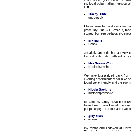
children can get surved! the sh
the local pubs malibu,mombos an
it!!!!
Tracey Jude
sussex uk
I have been to the doretta two y
great, my kids 6/11 loved it, fo
stoney, but free pedalos etc made
my name
Essex
apsalutly fantastic, had a lovely 
to rhodes then deffantly will stay
Mrs Norma Ward
Nottinghamshire
We have just arrived back from
evening entertainment for a 4* ho
found were friendly and the room
Nicola Speight
northamptonshire
Me and my family have been twi
have been there.I would recom
people enjoy this hotel and i wou
gilly allen
exeter
my family and i stayed at Doret