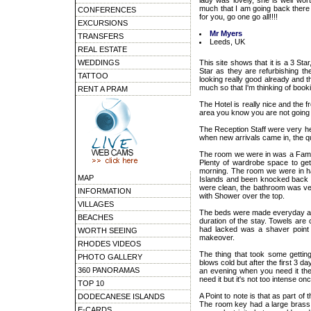
lady was lovely, she is well wor
much that I am going back there wi
CONFERENCES
for you, go one go all!!!!
EXCURSIONS
Mr Myers
TRANSFERS
Leeds, UK
REAL ESTATE
WEDDINGS
This site shows that it is a 3 Sta
Star as they are refurbishing the
TATTOO
looking really good already and t
much so that I'm thinking of booki
RENT A PRAM
The Hotel is really nice and the f
area you know you are not going 
The Reception Staff were very h
when new arrivals came in, the q
The room we were in was a Famil
Plenty of wardrobe space to ge
morning. The room we were in had
MAP
Islands and been knocked back b
were clean, the bathroom was ver
INFORMATION
with Shower over the top.
VILLAGES
The beds were made everyday and
BEACHES
duration of the stay. Towels ar
had lacked was a shaver point i
WORTH SEEING
makeover.
RHODES VIDEOS
The thing that took some getting
PHOTO GALLERY
blows cold but after the first 3 d
360 PANORAMAS
an evening when you need it th
need it but it's not too intense o
TOP 10
A Point to note is that as part of 
DODECANESE ISLANDS
The room key had a large brass k
E-CARDS