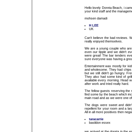
Hello lovely Doreta Beach, i came
your kind staff and the managem
mohsen damadi
H LEE
UK
Can't believe the bad reviews. 
really enjoyed themselves.
We are a young couple who are 
even our tipple and we didn't ev
were great! The bar tenders eve
sure everyone was having a grea
Entertainment was mostly for ki
and wholesome. They had chips an
but we still didn't go hungry. Fr
They also had some kind of gril
available every morning. Head wa
after work and tried really hard.
The fellow guests reserving the
find some by the beach which inci
main road and as we were one of t
The dogs were sweet and didn't
repellent for your room and a la
All in all more positives then nega
taracarrie
basildon essex
we arrived at the doreta in the 