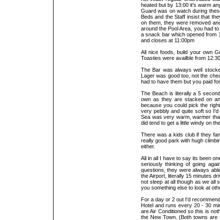
heated but by 13:00 it's warm any
Guard was on watch during these t
Beds and the Staff insist that th
on them, they were removed and p
around the Pool Area, you had to
a snack bar which opened from 10:
and closes at 11:00pm
All nice foods, build your own G
Toasties were availble from 12:
The Bar was always well stocke
Lager was good too, not the chea
had to have them but you paid for
The Beach is literally a 5 seco
own as they are stacked on an
because you could pick the righ
very pebbly and quite soft so I
Sea was very warm, warmer than th
did tend to get a little windy on
There was a kids club if they fa
really good park with hugh climbi
either.
All in all I have to say its been o
seriously thinking of going aga
questions, they were always able 
the Airport, literally 15 minutes 
not sleep at all though as we all 
you something else to look at ot
For a day or 2 out I'd recommend
Hotel and runs every 20 - 30 min
are Air Conditioned so this is no
the New Town. (Both towns are t