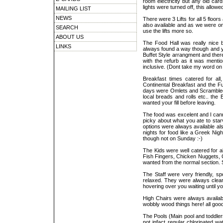
room electricity but any old card
lights were turned off, this allow
MAILING LIST
NEWS
There were 3 Lifts for all 5 floor
also available and as we were on t
SEARCH
use the lifts more so.
ABOUT US
The Food Hall was really nice bu
LINKS
always found a way though and you
Buffet Style arrangment and the
with the refurb as it was mentio
inclusive. (Dont take my word on
Breakfast times catered for all
Continental Breakfast and the Fu
days were Omlets and Scrambled b
local breads and rolls etc.. the
wanted your fill before leaving.
The food was excelent and I cann
picky about what you ate to sta
options were always available al
nights for food like a Greek Nig
though not on Sunday :-)
The Kids were well catered for a
Fish Fingers, Chicken Nuggets, Ch
wanted from the normal section. S
The Staff were very friendly, sp
relaxed. They were always cleari
hovering over you waiting until yo
High Chairs were always availabl
wobbly wood things here! all good
The Pools (Main pool and toddlers 
not infact regular chlorinated w