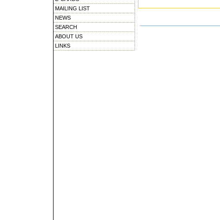
MAILING LIST
NEWS
SEARCH
ABOUT US
LINKS