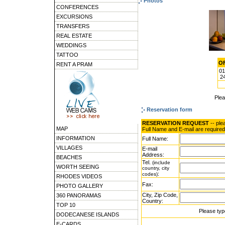
Photos
CONFERENCES
EXCURSIONS
TRANSFERS
REAL ESTATE
WEDDINGS
TATTOO
OF
RENT A PRAM
01
24
Ple
Reservation form
RESERVATION REQUEST
-- ple
MAP
Full Name and E-mail are required
INFORMATION
Full Name:
VILLAGES
E-mail
Address:
BEACHES
Tel.
(include
WORTH SEEING
country, city
:
codes)
RHODES VIDEOS
Fax:
PHOTO GALLERY
City, Zip Code,
360 PANORAMAS
Country:
TOP 10
Please typ
DODECANESE ISLANDS
E-CARDS