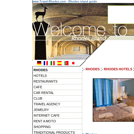
www.Travel-Rhodes.com - Rhodes island guide
RHODES
RHODES HOTELS
RHODES
HOTELS
RESTAURANTS
CAFE
CAR RENTAL
CLUB
TRAVEL AGENCY
JEWELRY
INTERNET CAFE
RENT A MOTO
SHOPPING
TRADITIONAL PRODUCTS