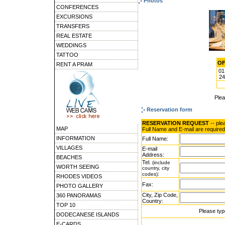
Photos
CONFERENCES
EXCURSIONS
TRANSFERS
REAL ESTATE
WEDDINGS
TATTOO
OF
RENT A PRAM
01
24
Ple
Reservation form
RESERVATION REQUEST
-- ple
MAP
Full Name and E-mail are required
INFORMATION
Full Name:
VILLAGES
E-mail
Address:
BEACHES
Tel.
(include
WORTH SEEING
country, city
:
codes)
RHODES VIDEOS
Fax:
PHOTO GALLERY
City, Zip Code,
360 PANORAMAS
Country:
TOP 10
Please typ
DODECANESE ISLANDS
E-CARDS