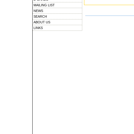
MAILING LIST
NEWS
SEARCH
ABOUT US
LINKS