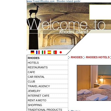
www.Travel-Rhodes.com - Rhodes island guide
RHODES
RHODES HOTELS
RHODES
HOTELS
RESTAURANTS
CAFE
CAR RENTAL
CLUB
TRAVEL AGENCY
JEWELRY
INTERNET CAFE
RENT A MOTO
SHOPPING
TRADITIONAL PRODUCTS