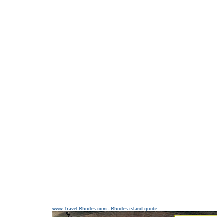
www.Travel-Rhodes.com - Rhodes island guide