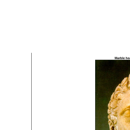
Marble hea