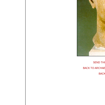
SEND THI
BACK TO ARCHA
BACK