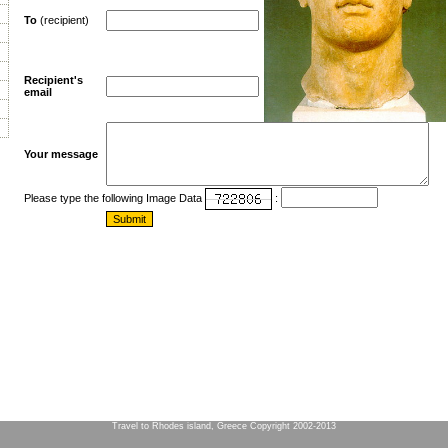
To
(recipient)
Recipient's
email
Your message
Please type the following Image Data
:
Travel to Rhodes island, Greece Copyright 2002-2013