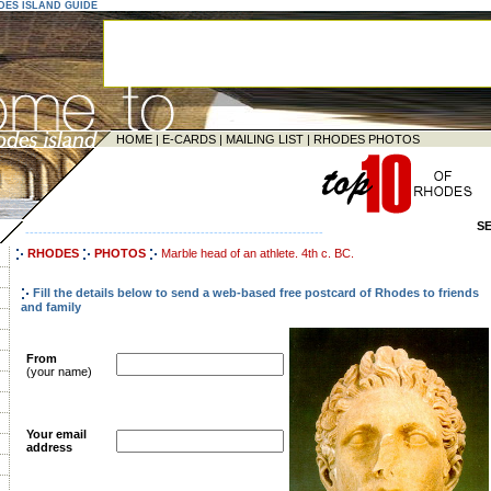
ODES ISLAND GUIDE
HOME
|
E-CARDS
|
MAILING LIST
|
RHODES PHOTOS
S
--------------------------------------------------------------------
RHODES
PHOTOS
Marble head of an athlete. 4th c. BC.
Fill the details below to send a web-based free postcard of Rhodes to friends
and family
From
(your name)
Your email
address