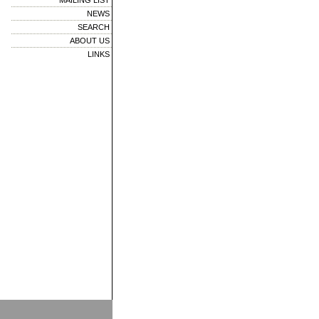
MAILING LIST
NEWS
SEARCH
ABOUT US
LINKS