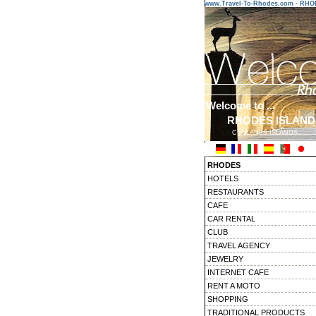
www.Travel-To-Rhodes.com - RH
Welcome to ...
RHODES ISLAND
CYCLADES ISLANDS
RHODES
HOTELS
RESTAURANTS
CAFE
CAR RENTAL
CLUB
TRAVEL AGENCY
JEWELRY
INTERNET CAFE
RENT A MOTO
SHOPPING
TRADITIONAL PRODUCTS