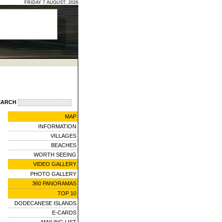
FRIDAY 7 AUGUST, 2026
EARCH
MAP
INFORMATION
VILLAGES
BEACHES
WORTH SEEING
VIDEO GALLERY
PHOTO GALLERY
360 PANORAMAS
TOP 10
DODECANESE ISLANDS
E-CARDS