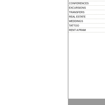
CONFERENCES
EXCURSIONS
TRANSFERS
REAL ESTATE
WEDDINGS
TATTOO
RENT A PRAM