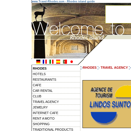
www.Travel-Rhodes.com - Rhodes island guide
RHODES
TRAVEL AGENCY
RHODES
HOTELS
RESTAURANTS
CAFE
CAR RENTAL
CLUB
TRAVEL AGENCY
JEWELRY
INTERNET CAFE
RENT A MOTO
SHOPPING
TRADITIONAL PRODUCTS