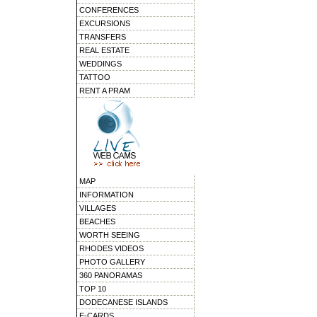
CONFERENCES
EXCURSIONS
TRANSFERS
REAL ESTATE
WEDDINGS
TATTOO
RENT A PRAM
MAP
INFORMATION
VILLAGES
BEACHES
WORTH SEEING
RHODES VIDEOS
PHOTO GALLERY
360 PANORAMAS
TOP 10
DODECANESE ISLANDS
E-CARDS