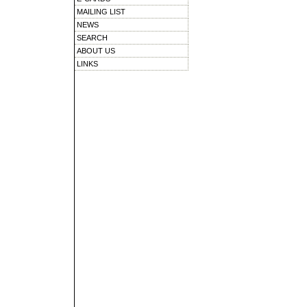
MAILING LIST
NEWS
SEARCH
ABOUT US
LINKS