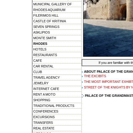
MUNICIPAL GALLERY OF
RHODES AQUARIUM
FILERIMOS HILL
CASTLE OF KRITINIA
SEVEN SPRINGS
ASKLIPIOS
MONTE SMITH
RHODES
HOTELS
RESTAURANTS
CAFE
If you are familiar with 
CAR RENTAL
ABOUT PALACE OF THE GRA
CLUB
THE EXCIBITS
TRAVEL AGENCY
THE MOST IMPORTANT EXHIB
JEWELRY
STREET OF THE KNIGHTS BY 
INTERNET CAFE
RENT A MOTO
PALACE OF THE GRANDMAST
SHOPPING
TRADITIONAL PRODUCTS
CONFERENCES
EXCURSIONS
TRANSFERS
REAL ESTATE