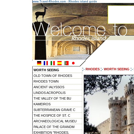
www.Travel-Rhodes.com - Rhodes island guide
RHODES
WORTH SEEING
WORTH SEEING
OLD TOWN OF RHODES
RHODES TOWN
ANCIENT IALYSSOS
LINDOS ACROPOLIS
THE VALLEY OF THE BU
KAMEIROS
SUBTERRANEAN GRAVE C
THE HOSPICE OF ST. C
ARCHAEOLOGICAL MUSEU
PALACE OF THE GRANDM
EXHIBITION "RHODES,