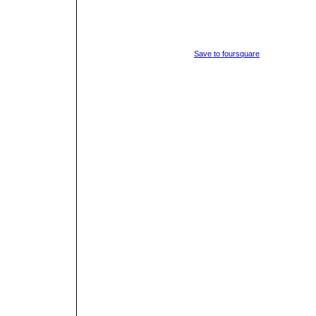
Save to foursquare