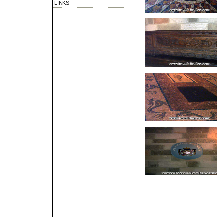
LINKS