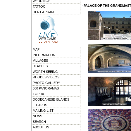
WEDDINGS
PALACE OF THE GRANDMAS
TATTOO
RENT A PRAM
MAP
INFORMATION
VILLAGES
BEACHES
WORTH SEEING
RHODES VIDEOS
PHOTO GALLERY
360 PANORAMAS
TOP 10
DODECANESE ISLANDS
E-CARDS
MAILING LIST
NEWS
SEARCH
ABOUT US