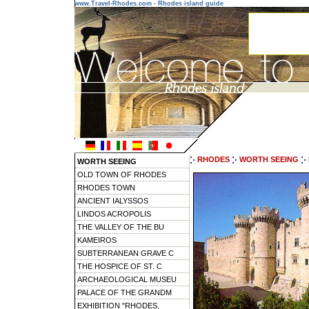
www.Travel-Rhodes.com - Rhodes island guide
RHODES
WORTH SEEING
WORTH SEEING
OLD TOWN OF RHODES
RHODES TOWN
ANCIENT IALYSSOS
LINDOS ACROPOLIS
THE VALLEY OF THE BU
KAMEIROS
SUBTERRANEAN GRAVE C
THE HOSPICE OF ST. C
ARCHAEOLOGICAL MUSEU
PALACE OF THE GRANDM
EXHIBITION "RHODES,