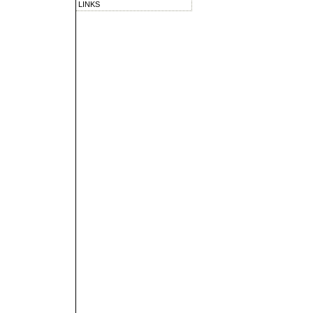
LINKS