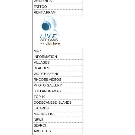
WEDDINGS
TATTOO
RENT A PRAM
MAP
INFORMATION
VILLAGES
BEACHES
WORTH SEEING
RHODES VIDEOS
PHOTO GALLERY
360 PANORAMAS
TOP 10
DODECANESE ISLANDS
E-CARDS
MAILING LIST
NEWS
SEARCH
ABOUT US