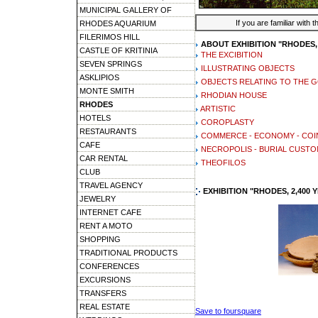
MUNICIPAL GALLERY OF
If you are familiar with 
RHODES AQUARIUM
FILERIMOS HILL
ABOUT EXHIBITION "RHODES, 
CASTLE OF KRITINIA
THE EXCIBITION
SEVEN SPRINGS
ILLUSTRATING OBJECTS
ASKLIPIOS
OBJECTS RELATING TO THE 
MONTE SMITH
RHODIAN HOUSE
RHODES
ARTISTIC
HOTELS
COROPLASTY
RESTAURANTS
COMMERCE - ECONOMY - CO
CAFE
NECROPOLIS - BURIAL CUST
CAR RENTAL
THEOFILOS
CLUB
TRAVEL AGENCY
EXHIBITION "RHODES, 2,400
JEWELRY
INTERNET CAFE
RENT A MOTO
SHOPPING
TRADITIONAL PRODUCTS
CONFERENCES
EXCURSIONS
TRANSFERS
REAL ESTATE
Save to foursquare